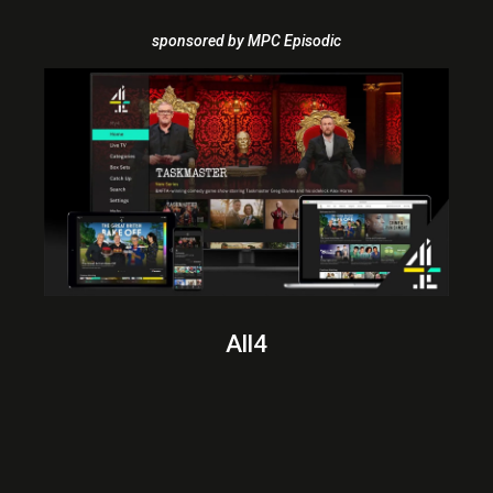
sponsored by MPC Episodic
All4