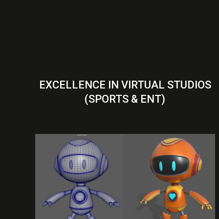
EXCELLENCE IN VIRTUAL STUDIOS
(SPORTS & ENT)