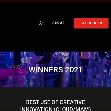
ABOUT
CATEGORIES
WINNERS 2021
BEST USE OF CREATIVE
INNOVATION (CLOUD/MAM)