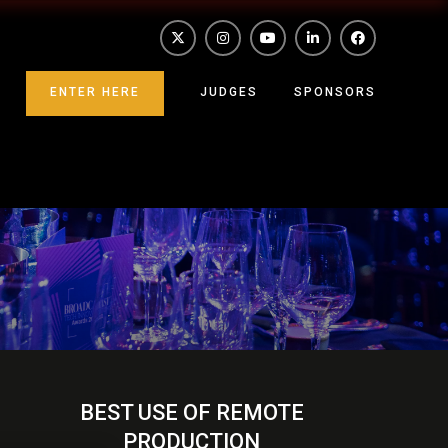
ENTER HERE
JUDGES
SPONSORS
BEST USE OF REMOTE
PRODUCTION