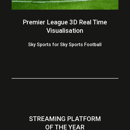
Premier League 3D Real Time
Visualisation
Sky Sports for Sky Sports Football
STREAMING PLATFORM
OF THE YEAR