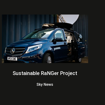
Sustainable RaNGer Project
Sky News