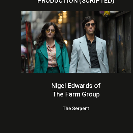
PRODUCTION (SCRIPTED)
Nigel Edwards of
The Farm Group
The Serpent