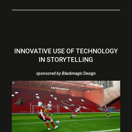
INNOVATIVE USE OF TECHNOLOGY
IN STORYTELLING
sponsored by Blackmagic Design