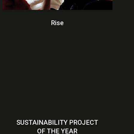
Rise
SUSTAINABILITY PROJECT
OF THE YEAR