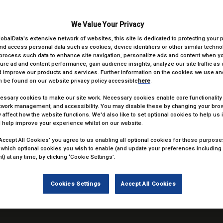
We Value Your Privacy
lobalData's extensive network of websites, this site is dedicated to protecting your 
nd access personal data such as cookies, device identifiers or other similar techn
process such data to enhance site navigation, personalize ads and content when you
ure ad and content performance, gain audience insights, analyze our site traffic as 
 improve our products and services. Further information on the cookies we use and
 be found on our website privacy policy accessible
here
.
ssary cookies to make our site work. Necessary cookies enable core functionality
etwork management, and accessibility. You may disable these by changing your brow
 affect how the website functions. We'd also like to set optional cookies to help us
 help improve your experience whilst on our website.
‘Accept All Cookies’ you agree to us enabling all optional cookies for these purposes.
 which optional cookies you wish to enable (and update your preferences including
ENVY Remote
) at any time, by clicking ‘Cookie Settings’.
ENVY
Cookies Settings
Accept All Cookies