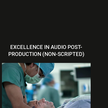
EXCELLENCE IN AUDIO POST-
PRODUCTION (NON-SCRIPTED)