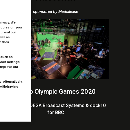
sponsored by Medialease
privacy. We
ologies on your
 visit our
well as
 their
 such as
ser settings,
 improve our
 Alternatively,
 withdrawing
Tokyo Olympic Games 2020
BBC Sport, DEGA Broadcast Systems & dock10
for BBC