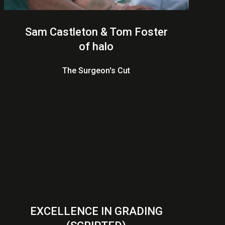
Sam Castleton & Tom Foster
of halo
The Surgeon's Cut
EXCELLENCE IN GRADING