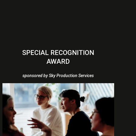
SPECIAL RECOGNITION
AWARD
sponsored by Sky Production Services