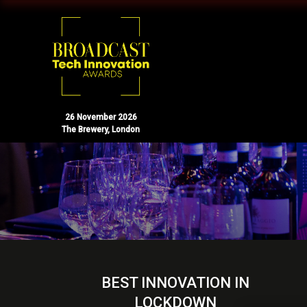
26 November 2026
The Brewery, London
BEST INNOVATION IN
LOCKDOWN