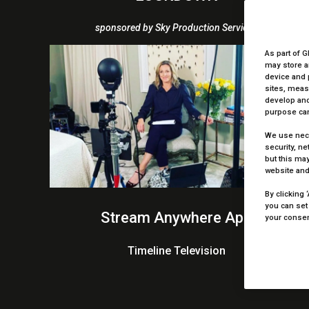
sponsored by Sky Production Services
As part of G
may store a
device and 
sites, meas
develop and
purpose can
We use nece
security, n
but this may
website and
By clicking 
you can set
Stream Anywhere App
your consent
Timeline Television