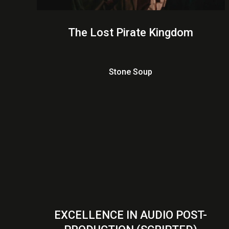
The Lost Pirate Kingdom
Stone Soup
EXCELLENCE IN AUDIO POST-