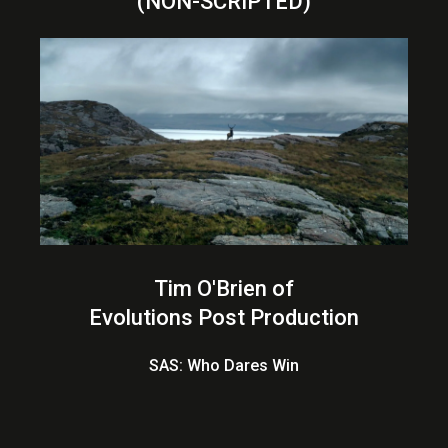
(NON-SCRIPTED)
Tim O'Brien of
Evolutions Post Production
SAS: Who Dares Win