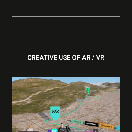
CREATIVE USE OF AR / VR