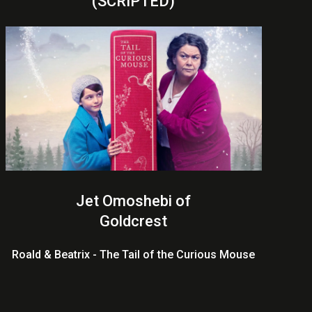
(SCRIPTED)
Jet Omoshebi of
Goldcrest
Roald & Beatrix - The Tail of the Curious Mouse