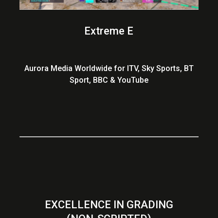
Extreme E
Aurora Media Worldwide for ITV, Sky Sports, BT
Sport, BBC & YouTube
EXCELLENCE IN GRADING