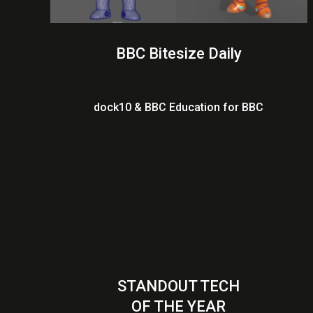
BBC Bitesize Daily
dock10 & BBC Education for BBC
STANDOUT TECH
OF THE YEAR