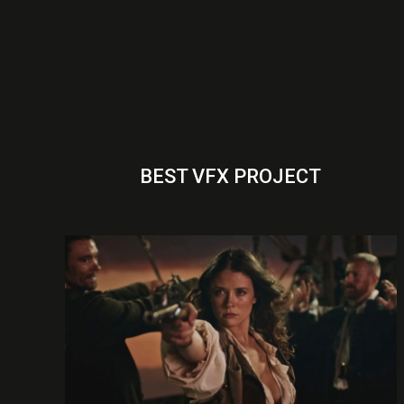
BEST VFX PROJECT