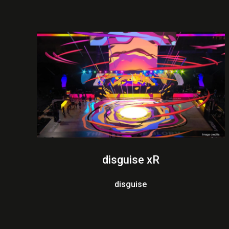
disguise xR
disguise