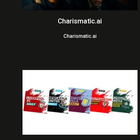
Charismatic.ai
Charismatic.ai