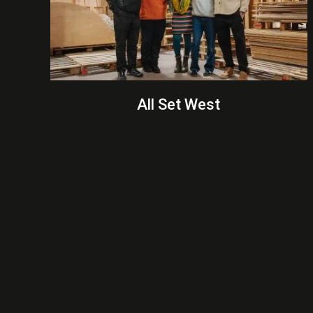
All Set West