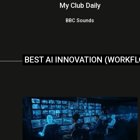
My Club Daily
BBC Sounds
BEST AI INNOVATION (WORKF