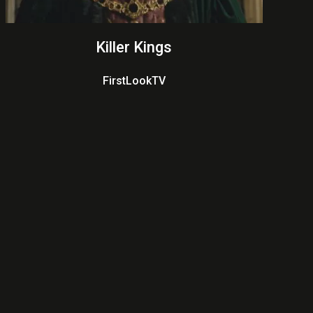
Killer Kings
FirstLookTV