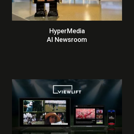
HyperMedia
AI Newsroom