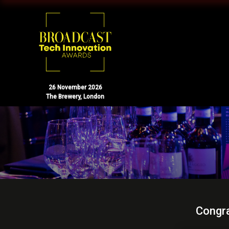
26 November 2026
The Brewery, London
Congra