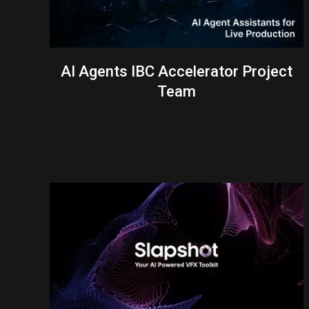
AI Agents IBC Accelerator Project
Team