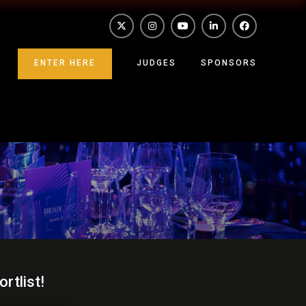
ENTER HERE
JUDGES
SPONSORS
rtlist!