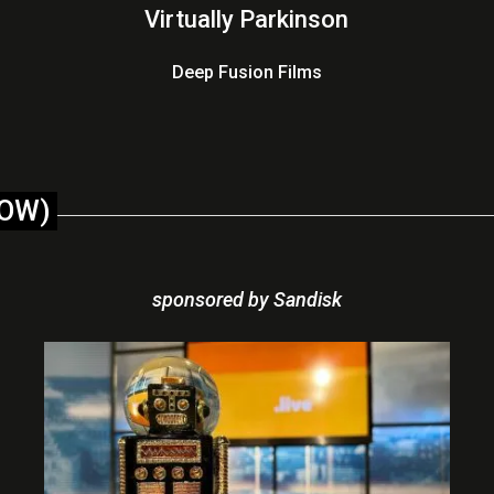
Virtually Parkinson
Deep Fusion Films
LOW)
sponsored by Sandisk