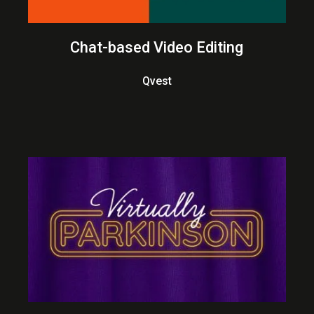
Chat-based Video Editing
Qvest