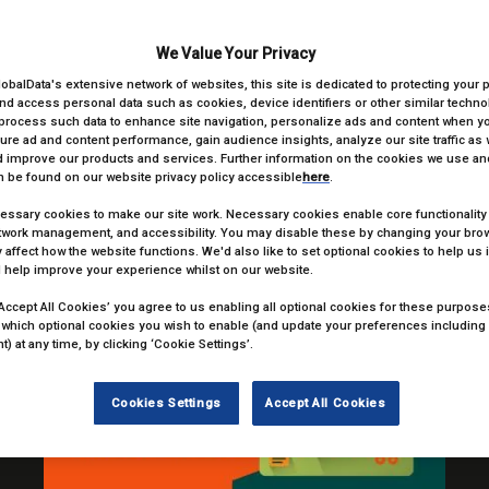
look forward to seeing you all on the night; view tables packages be
We Value Your Privacy
TABLE PACKAGES
lobalData's extensive network of websites, this site is dedicated to protecting your 
nd access personal data such as cookies, device identifiers or other similar techn
process such data to enhance site navigation, personalize ads and content when you
ure ad and content performance, gain audience insights, analyze our site traffic as 
 improve our products and services. Further information on the cookies we use and
 be found on our website privacy policy accessible
here
.
ssary cookies to make our site work. Necessary cookies enable core functionality
VE)
etwork management, and accessibility. You may disable these by changing your brow
 affect how the website functions. We'd also like to set optional cookies to help us
 help improve your experience whilst on our website.
‘Accept All Cookies’ you agree to us enabling all optional cookies for these purposes.
 which optional cookies you wish to enable (and update your preferences including
) at any time, by clicking ‘Cookie Settings’.
Cookies Settings
Accept All Cookies