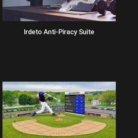
Irdeto Anti-Piracy Suite