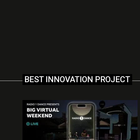
BEST INNOVATION PROJECT