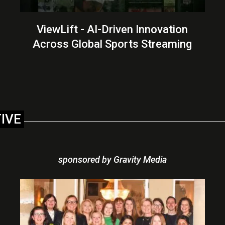
ViewLift - AI-Driven Innovation
Across Global Sports Streaming
TIVE
sponsored by Gravity Media