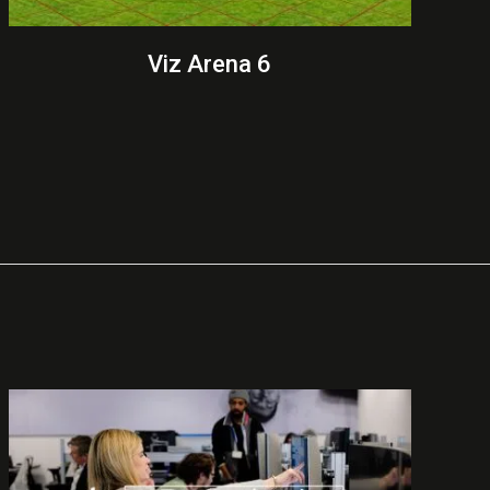
Viz Arena 6