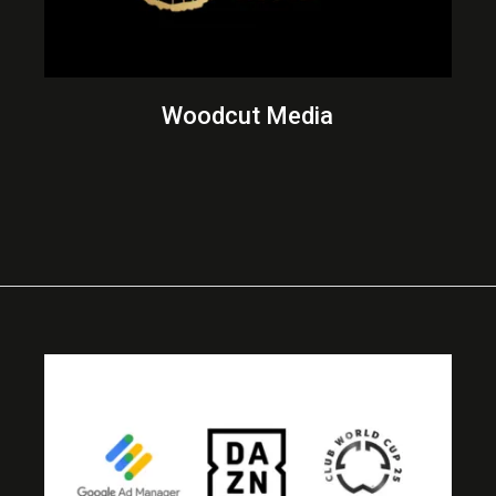
Woodcut Media