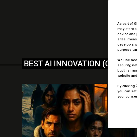
We 
As part of G
may store a
device and 
sites, meas
develop and
purpose can
We use nece
BEST AI INNOVATION (CREATI
security, n
but this may
website and
By clicking 
you can set
your consent