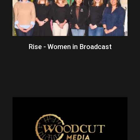
Rise - Women in Broadcast