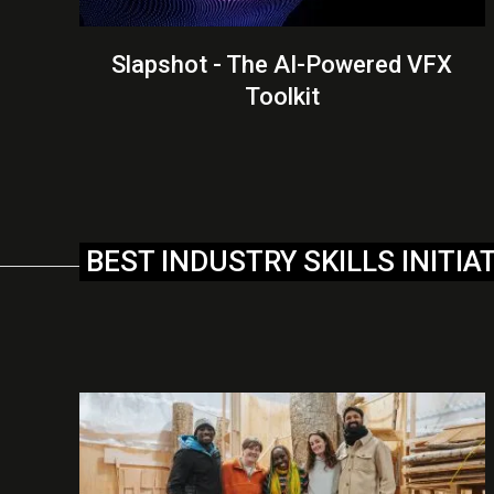
Slapshot - The AI-Powered VFX
Toolkit
BEST INDUSTRY SKILLS INITIA