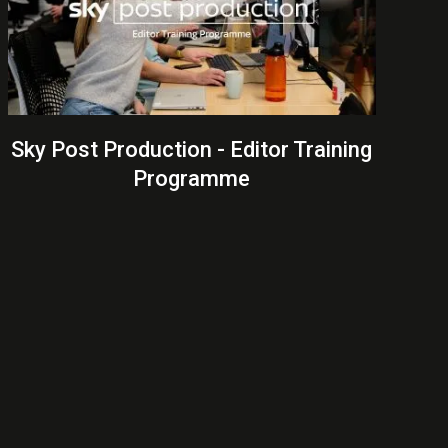
Sky Post Production - Editor Training
Programme