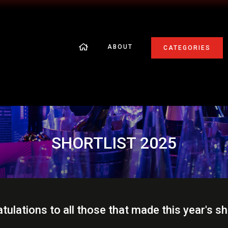
ABOUT
CATEGORIES
SHORTLIST 2025
tulations to all those that made this year's sho