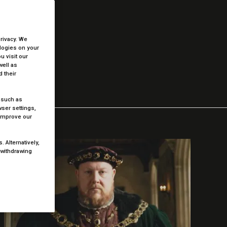
low.
privacy. We
ologies on your
 visit our
well as
 their
 such as
ser settings,
 improve our
 Alternatively,
 withdrawing