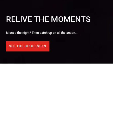
BECOME A SPONSOR
Sponsoring an event provides a unique opportunity to show
products and services to a targeted audience of senior exe
working in the broadcasting industry.
FIND OUT MORE
OPEN FOR ENTRIES!
The
Broadcast Tech Innovation Awards
shine a spotlight on
the
boundary-pushing technology
and
brilliant minds
behind
the UK's most outstanding TV and broadcast productions.
From visionary workflows to unsung technical triumphs, the
awards
celebrate the creative collaboration and ingenuity