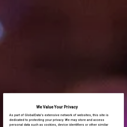
We Value Your Privacy
As part of GlobalData's extensive network of websites, this site is
dedicated to protecting your privacy. We may store and access
personal data such as cookies, device identifiers or other similar