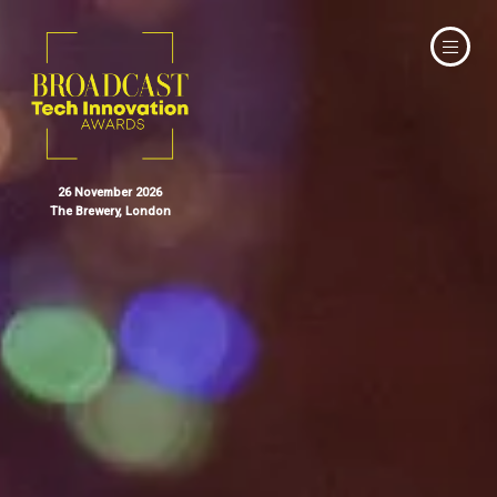
26 November 2026
The Brewery, London