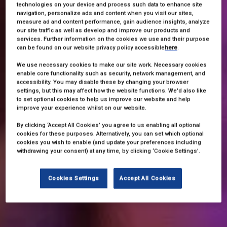
technologies on your device and process such data to enhance site
navigation, personalize ads and content when you visit our sites,
measure ad and content performance, gain audience insights, analyze
our site traffic as well as develop and improve our products and
services. Further information on the cookies we use and their purpose
can be found on our website privacy policy accessible
here
.
We use necessary cookies to make our site work. Necessary cookies
enable core functionality such as security, network management, and
accessibility. You may disable these by changing your browser
settings, but this may affect how the website functions. We'd also like
to set optional cookies to help us improve our website and help
improve your experience whilst on our website.
By clicking ‘Accept All Cookies’ you agree to us enabling all optional
cookies for these purposes. Alternatively, you can set which optional
cookies you wish to enable (and update your preferences including
withdrawing your consent) at any time, by clicking ‘Cookie Settings’.
Cookies Settings
Accept All Cookies