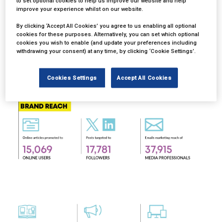
to set optional cookies to help us improve our website and help
improve your experience whilst on our website.
By clicking ‘Accept All Cookies’ you agree to us enabling all optional
cookies for these purposes. Alternatively, you can set which optional
cookies you wish to enable (and update your preferences including
withdrawing your consent) at any time, by clicking ‘Cookie Settings’.
Cookies Settings
Accept All Cookies