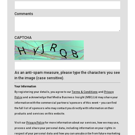
Comments
CAPTCHA
As an anti-spam measure, please type the characters you see
in the image (case sensitive).
Your Information
By registering your details, you agree to our
Terms & Conditions
and
Privacy
Policy
and acknowledge that Media Business Insight (MBI) Ltd may share your
information with the commercial partners/sponsors of this event – you can find
the full list of sponsors who may contact you directly with information on their
products and services on this website.
Visit our
Privacy Policy
for more information about our services, how we may use,
process and share your personal data, including information on your rights in
respect of your personal data and how you can unsubscribe from future marketing