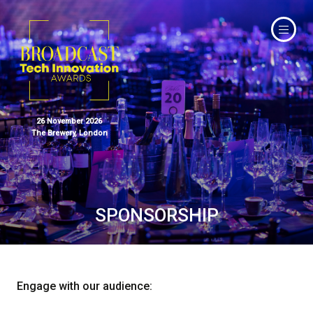
26 November 2026
The Brewery, London
SPONSORSHIP
Engage with our audience: