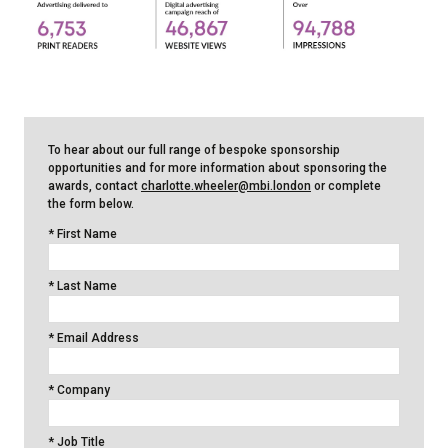
To hear about our full range of bespoke sponsorship
opportunities and for more information about sponsoring the
awards, contact
charlotte.wheeler@mbi.london
or complete
the form below.
*
First Name
*
Last Name
*
Email Address
*
Company
*
Job Title