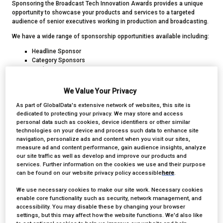
Sponsoring the Broadcast Tech Innovation Awards provides a unique
opportunity to showcase your products and services to a targeted
audience of senior executives working in production and broadcasting.
We have a wide range of sponsorship opportunities available including:
Headline Sponsor
Category Sponsors
Drinks Reception Sponsor
Photobooth Sponsor
We Value Your Privacy
As part of GlobalData's extensive network of websites, this site is
DOWNLOAD SPONSORSHIP MEDIA PACK
dedicated to protecting your privacy. We may store and access
personal data such as cookies, device identifiers or other similar
technologies on your device and process such data to enhance site
navigation, personalize ads and content when you visit our sites,
measure ad and content performance, gain audience insights, analyze
our site traffic as well as develop and improve our products and
services. Further information on the cookies we use and their purpose
can be found on our website privacy policy accessible
here
.
We use necessary cookies to make our site work. Necessary cookies
enable core functionality such as security, network management, and
accessibility. You may disable these by changing your browser
settings, but this may affect how the website functions. We'd also like