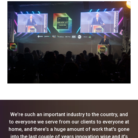
We're such an important industry to the country, and
to everyone we serve from our clients to everyone at
home, and there's a huge amount of work that's gone
into the last couple of years innovation wise and it's