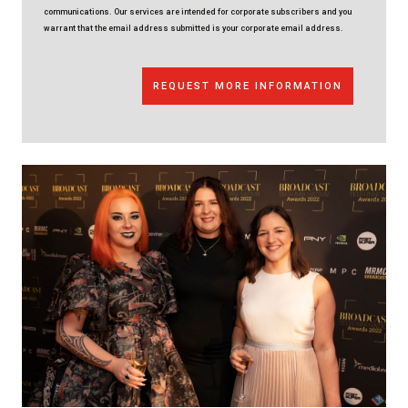
communications. Our services are intended for corporate subscribers and you
warrant that the email address submitted is your corporate email address.
REQUEST MORE INFORMATION