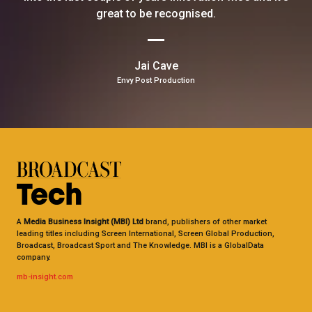
great to be recognised.
Jai Cave
Envy Post Production
A
Media Business Insight (MBI) Ltd
brand, publishers of other market
leading titles including Screen International, Screen Global Production,
Broadcast, Broadcast Sport and The Knowledge. MBI is a GlobalData
company.
mb-insight.com