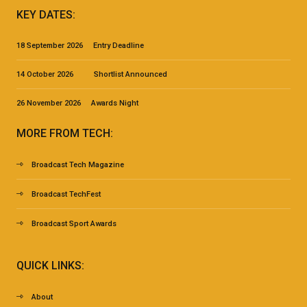
KEY DATES:
18 September 2026 Entry Deadline
14 October 2026 Shortlist Announced
26 November 2026 Awards Night
MORE FROM TECH:
Broadcast Tech Magazine
Broadcast TechFest
Broadcast Sport Awards
QUICK LINKS:
About