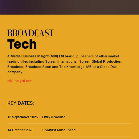
A
Media Business Insight (MBI) Ltd
brand, publishers of other market
leading titles including Screen International, Screen Global Production,
Broadcast, Broadcast Sport and The Knowledge. MBI is a GlobalData
company.
mb-insight.com
KEY DATES:
18 September 2026 Entry Deadline
14 October 2026 Shortlist Announced