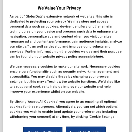
We Value Your Privacy
As part of GlobalData's extensive network of websites, this site is
dedicated to protecting your privacy. We may store and access
personal data such as cookies, device identifiers or other similar
technologies on your device and process such data to enhance site
navigation, personalize ads and content when you visit our sites,
measure ad and content performance, gain audience insights, analyze
our site traffic as well as develop and improve our products and
services. Further information on the cookies we use and their purpose
can be found on our website privacy policy accessible
here
.
We use necessary cookies to make our site work. Necessary cookies
enable core functionality such as security, network management, and
accessibility. You may disable these by changing your browser
settings, but this may affect how the website functions. We'd also like
to set optional cookies to help us improve our website and help
EIZO is the window to the creative journey. It doesn’t matter
improve your experience whilst on our website.
what camera, lens, or lighting setup you use, it doesn’t matter
what software package you use, the creative output is
By clicking ‘Accept All Cookies’ you agree to us enabling all optional
ultimately reviewed, ...
cookies for these purposes. Alternatively, you can set which optional
cookies you wish to enable (and update your preferences including
withdrawing your consent) at any time, by clicking ‘Cookie Settings’.