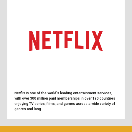
Netflix is one of the world's leading entertainment services,
with over 300 million paid memberships in over 190 countries
enjoying TV series, films, and games across a wide variety of
genres and lang ...