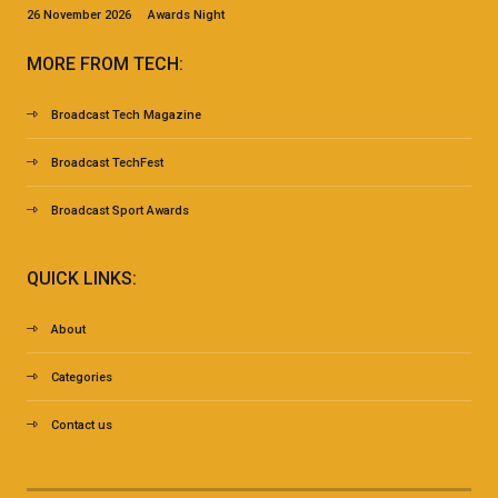
26 November 2026 Awards Night
MORE FROM TECH:
Broadcast Tech Magazine
Broadcast TechFest
Broadcast Sport Awards
QUICK LINKS:
About
Categories
Contact us