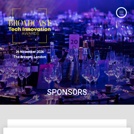
26 November 2026
The Brewery, London
SPONSORS