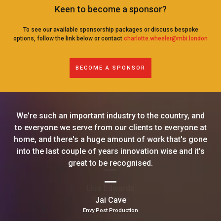
Keen to become a sponsor?
To see our available sponsorship packages or discuss bespoke
options, follow the link below or contact
charlotte.wheeler@mbi.london
BECOME A SPONSOR
We're such an important industry to the country, and
to everyone we serve from our clients to everyone at
home, and there's a huge amount of work that's gone
into the last couple of years innovation wise and it's
great to be recognised.
Jai Cave
Envy Post Production