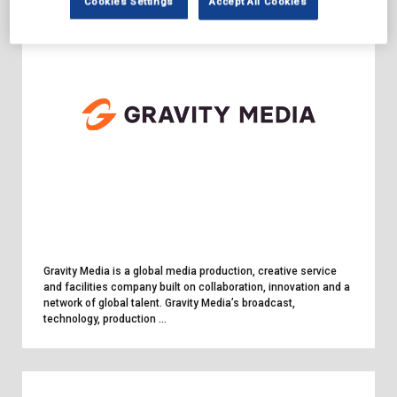
Cookies Settings
Accept All Cookies
Gravity Media is a global media production, creative service
and facilities company built on collaboration, innovation and a
network of global talent. Gravity Media’s broadcast,
technology, production ...