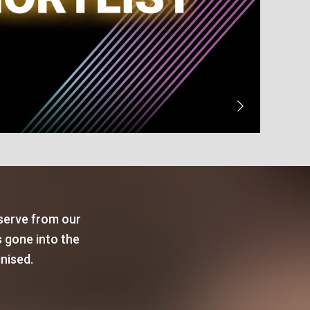
 serve from our
s gone into the
gnised.