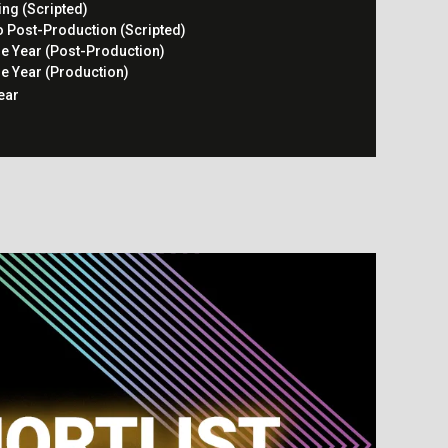
ing (Scripted)
o Post-Production (Scripted)
he Year (Post-Production)
he Year (Production)
ear