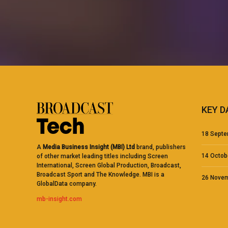
KEY D
18 Septe
A
Media Business Insight (MBI) Ltd
brand, publishers
14 Octo
of other market leading titles including Screen
International, Screen Global Production, Broadcast,
Broadcast Sport and The Knowledge. MBI is a
26 Nove
GlobalData company.
mb-insight.com