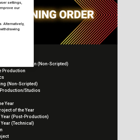
ser settings,
 improve our
 Alternatively,
 withdrawing
o Post-Production (Non-Scripted)
e Production
cs
ing (Non-Scripted)
l Production/Studios
he Year
oject of the Year
e Year (Post-Production)
 Year (Technical)
on
oject