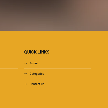
QUICK LINKS:
About
Categories
Contact us