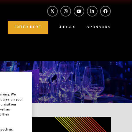
ENTER HERE
JUDGES
SPONSORS
privacy. We
ologies on your
 visit our
well as
 their
 such as