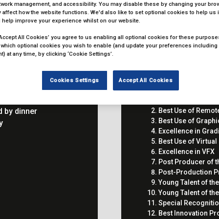
etwork management, and accessibility. You may disable these by changing your brow
 affect how the website functions. We'd also like to set optional cookies to help us
 help improve your experience whilst on our website.
‘Accept All Cookies’ you agree to us enabling all optional cookies for these purposes.
 which optional cookies you wish to enable (and update your preferences including
) at any time, by clicking ‘Cookie Settings’.
Cookies Settings
Accept All Cookies
n
Excellence in Audi
 by dinner
Best Use of Remot
Best Use of Graphi
ny
Excellence in Grad
Best Use of Virtua
Excellence in VFX
Post Producer of t
Post-Production Pr
Young Talent of th
Young Talent of the
Special Recogniti
Best Innovation Pr