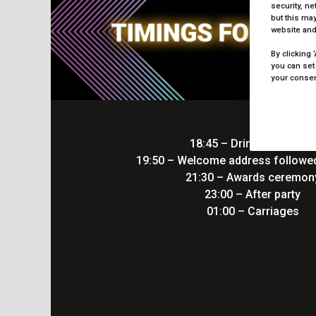
security, n
but this may
website and
By clicking 
you can set
your consent
18:45 – Drinks receptio
19:50 – Welcome address followed
21:30 – Awards ceremo
23:00 – After party
01:00 – Carriages