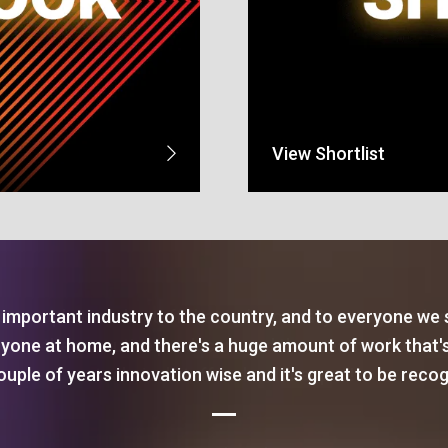
View Shortlist
important industry to the country, and to everyone we
ryone at home, and there's a huge amount of work that'
ouple of years innovation wise and it's great to be reco