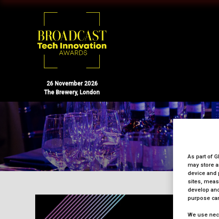
26 November 2026
The Brewery, London
As part of G
may store a
device and 
sites, meas
develop and
purpose can
We use nece