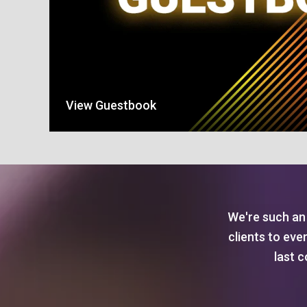
View Guestbook
We're such an 
clients to eve
last c