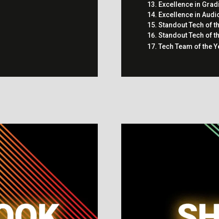
Excellence in Grad
Excellence in Audi
Standout Tech of t
Standout Tech of t
Tech Team of the Y