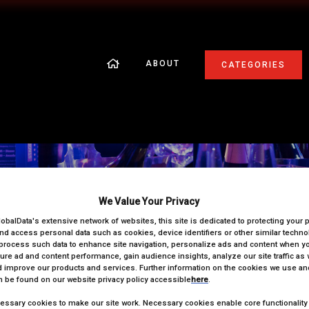
ABOUT
CATEGORIES
On the Night Information
We Value Your Privacy
lobalData's extensive network of websites, this site is dedicated to protecting your 
nd access personal data such as cookies, device identifiers or other similar techn
process such data to enhance site navigation, personalize ads and content when you
ure ad and content performance, gain audience insights, analyze our site traffic as 
 improve our products and services. Further information on the cookies we use and
 be found on our website privacy policy accessible
here
.
ssary cookies to make our site work. Necessary cookies enable core functionality