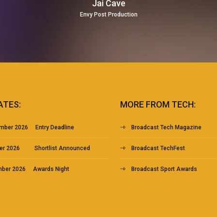
Jai Cave
Envy Post Production
ATES:
MORE FROM TECH:
mber 2026 Entry Deadline
Broadcast Tech Magazine
ber 2026 Shortlist Announced
Broadcast TechFest
mber 2026 Awards Night
Broadcast Sport Awards