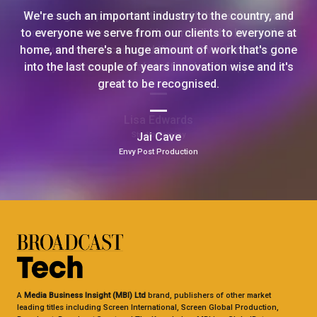
We're such an important industry to the country, and
to everyone we serve from our clients to everyone at
home, and there's a huge amount of work that's gone
into the last couple of years innovation wise and it's
great to be recognised.
Jai Cave
Envy Post Production
A
Media Business Insight (MBI) Ltd
brand, publishers of other market
leading titles including Screen International, Screen Global Production,