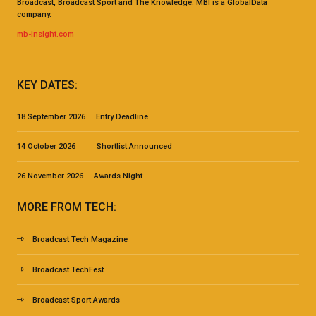
Broadcast, Broadcast Sport and The Knowledge. MBI is a GlobalData
company.
mb-insight.com
KEY DATES:
18 September 2026 Entry Deadline
14 October 2026 Shortlist Announced
26 November 2026 Awards Night
MORE FROM TECH:
Broadcast Tech Magazine
Broadcast TechFest
Broadcast Sport Awards