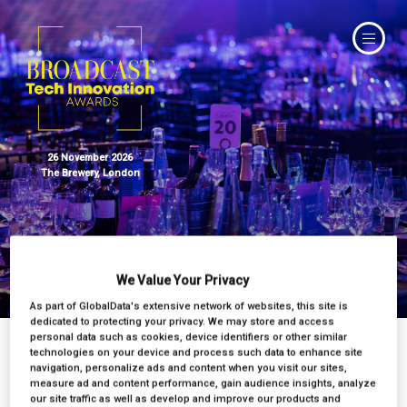
26 November 2026
The Brewery, London
Tech Innovation Awards 2025
We Value Your Privacy
As part of GlobalData's extensive network of websites, this site is
dedicated to protecting your privacy. We may store and access
personal data such as cookies, device identifiers or other similar
technologies on your device and process such data to enhance site
navigation, personalize ads and content when you visit our sites,
measure ad and content performance, gain audience insights, analyze
our site traffic as well as develop and improve our products and