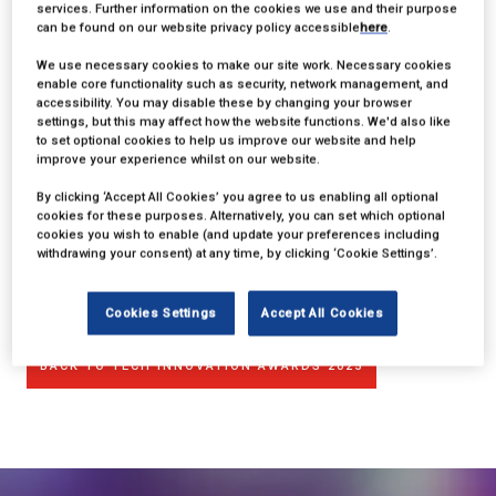
services. Further information on the cookies we use and their purpose
can be found on our website privacy policy accessible
here
.
We use necessary cookies to make our site work. Necessary cookies
enable core functionality such as security, network management, and
accessibility. You may disable these by changing your browser
settings, but this may affect how the website functions. We'd also like
to set optional cookies to help us improve our website and help
improve your experience whilst on our website.
By clicking ‘Accept All Cookies’ you agree to us enabling all optional
cookies for these purposes. Alternatively, you can set which optional
cookies you wish to enable (and update your preferences including
withdrawing your consent) at any time, by clicking ‘Cookie Settings’.
Cookies Settings
Accept All Cookies
BACK TO TECH INNOVATION AWARDS 2025