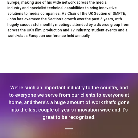
Europe, making use of his wide network across the media
industry and specialist technical capabilities to bring innovative
solutions to media companies. As Chair of the UK Section of SMPTE,
John has overseen the Section’s growth over the past 5 years, with
hugely successful monthly meetings attended by a diverse group from
across the UK’s film, production and TV industry, student events and a
world-class European conference held annually.
We're such an important industry to the country, and
to everyone we serve from our clients to everyone at
home, and there's a huge amount of work that's gone
into the last couple of years innovation wise and it's
great to be recognised.