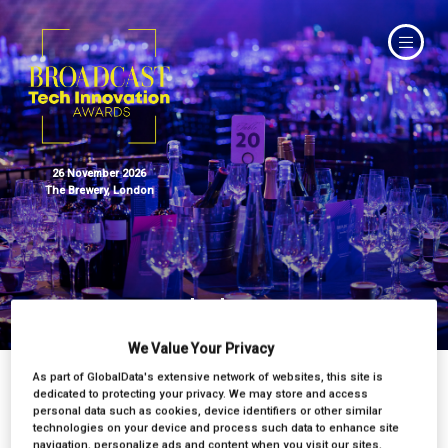
26 November 2026
The Brewery, London
Judges
We Value Your Privacy
As part of GlobalData's extensive network of websites, this site is
dedicated to protecting your privacy. We may store and access
personal data such as cookies, device identifiers or other similar
technologies on your device and process such data to enhance site
navigation, personalize ads and content when you visit our sites,