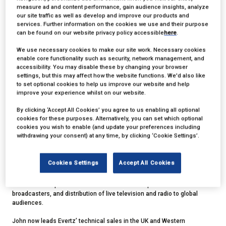
measure ad and content performance, gain audience insights, analyze
our site traffic as well as develop and improve our products and
services. Further information on the cookies we use and their purpose
can be found on our website privacy policy accessible
here
.
We use necessary cookies to make our site work. Necessary cookies
enable core functionality such as security, network management, and
accessibility. You may disable these by changing your browser
settings, but this may affect how the website functions. We'd also like
John Ellerton
to set optional cookies to help us improve our website and help
improve your experience whilst on our website.
Chair,
SMPTE United Kingdom
By clicking ‘Accept All Cookies’ you agree to us enabling all optional
cookies for these purposes. Alternatively, you can set which optional
cookies you wish to enable (and update your preferences including
John is Director of Technical Sales, UK and Western Europe at Evertz,
withdrawing your consent) at any time, by clicking ‘Cookie Settings’.
and Chair of the UK Section of the Society of Motion Picture and
Television Engineers. An alumnus of Salford University in the United
Kingdom and École Centrale de Lyon in France, he has since gained
Cookies Settings
Accept All Cookies
over 30 years’ experience creating specialist network and workflow
solutions for broadcasters and media companies worldwide including
national-scale production networks for the UK’s public-service
broadcasters, and distribution of live television and radio to global
audiences.
John now leads Evertz’ technical sales in the UK and Western