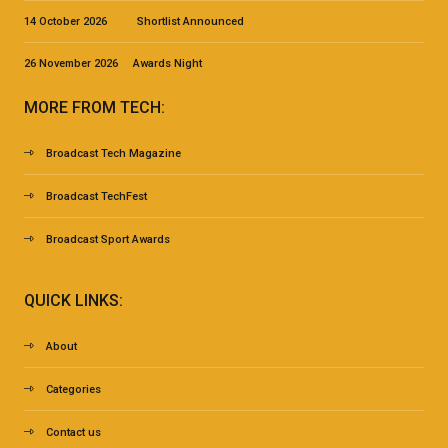
14 October 2026 Shortlist Announced
26 November 2026 Awards Night
MORE FROM TECH:
Broadcast Tech Magazine
Broadcast TechFest
Broadcast Sport Awards
QUICK LINKS:
About
Categories
Contact us