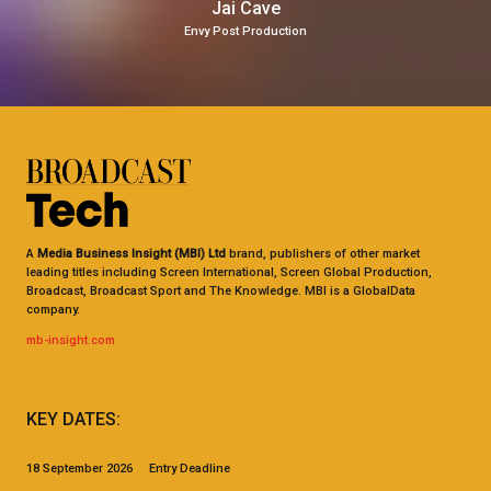
Jai Cave
Envy Post Production
A
Media Business Insight (MBI) Ltd
brand, publishers of other market
leading titles including Screen International, Screen Global Production,
Broadcast, Broadcast Sport and The Knowledge. MBI is a GlobalData
company.
mb-insight.com
KEY DATES:
18 September 2026 Entry Deadline