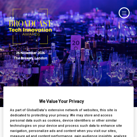
26 November 2026
The Brewery, London
Judges
We Value Your Privacy
As part of GlobalData's extensive network of websites, this site is
dedicated to protecting your privacy. We may store and access
personal data such as cookies, device identifiers or other similar
technologies on your device and process such data to enhance site
navigation, personalize ads and content when you visit our sites,
measure ad and content performance, gain audience insights, analyze