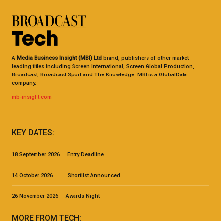
A
Media Business Insight (MBI) Ltd
brand, publishers of other market
leading titles including Screen International, Screen Global Production,
Broadcast, Broadcast Sport and The Knowledge. MBI is a GlobalData
company.
mb-insight.com
KEY DATES:
18 September 2026 Entry Deadline
14 October 2026 Shortlist Announced
26 November 2026 Awards Night
MORE FROM TECH: