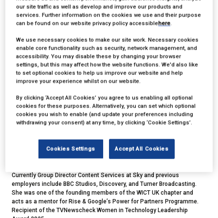
our site traffic as well as develop and improve our products and
services. Further information on the cookies we use and their purpose
can be found on our website privacy policy accessible
here
.
We use necessary cookies to make our site work. Necessary cookies
enable core functionality such as security, network management, and
accessibility. You may disable these by changing your browser
settings, but this may affect how the website functions. We'd also like
to set optional cookies to help us improve our website and help
Gabby Redfern
improve your experience whilst on our website.
By clicking ‘Accept All Cookies’ you agree to us enabling all optional
Group Director, Content Services,
Sky
cookies for these purposes. Alternatively, you can set which optional
cookies you wish to enable (and update your preferences including
withdrawing your consent) at any time, by clicking ‘Cookie Settings’.
Gabby is a global media operations leader, she has extensive
international experience across technology, production & operations
with significant experience in launching new products & services,
Cookies Settings
Accept All Cookies
transformation, restructuring and large-scale project delivery across all
aspects of the media industry,
Currently Group Director Content Services at Sky and previous
employers include BBC Studios, Discovery, and Turner Broadcasting.
She was one of the founding members of the WICT UK chapter and
acts as a mentor for Rise & Google’s Power for Partners Programme.
Recipient of the TVNewscheck Women in Technology Leadership