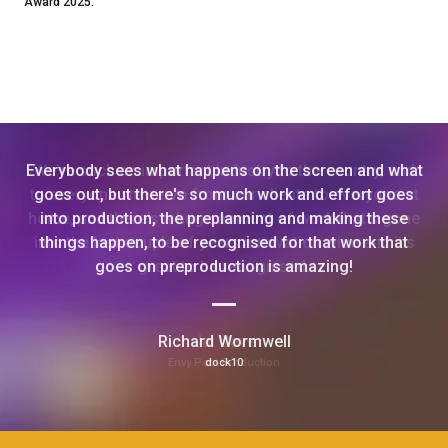
Award 2025.
Everybody sees what happens on the screen and what
goes out, but there's so much work and effort goes
into production, the preplanning and making these
things happen, to be recognised for that work that
goes on preproduction is amazing!
Richard Wormwell
dock10