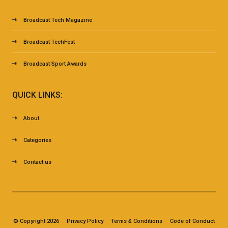
Broadcast Tech Magazine
Broadcast TechFest
Broadcast Sport Awards
QUICK LINKS:
About
Categories
Contact us
© Copyright 2026
Privacy Policy
Terms & Conditions
Code of Conduct