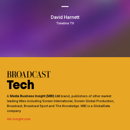
David Harnett
Timeline TV
A
Media Business Insight (MBI) Ltd
brand, publishers of other market
leading titles including Screen International, Screen Global Production,
Broadcast, Broadcast Sport and The Knowledge. MBI is a GlobalData
company.
mb-insight.com