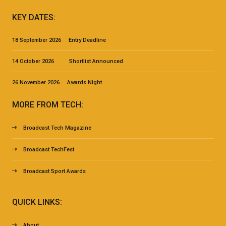
KEY DATES:
18 September 2026 Entry Deadline
14 October 2026 Shortlist Announced
26 November 2026 Awards Night
MORE FROM TECH:
Broadcast Tech Magazine
Broadcast TechFest
Broadcast Sport Awards
QUICK LINKS:
About