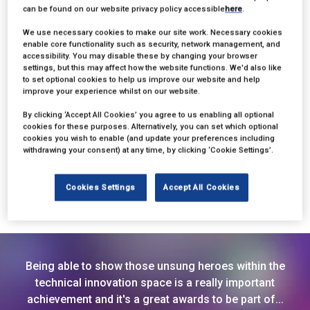
can be found on our website privacy policy accessible
here
.
We use necessary cookies to make our site work. Necessary cookies
enable core functionality such as security, network management, and
accessibility. You may disable these by changing your browser
settings, but this may affect how the website functions. We'd also like
to set optional cookies to help us improve our website and help
improve your experience whilst on our website.
Ben Nemes
By clicking ‘Accept All Cookies’ you agree to us enabling all optional
cookies for these purposes. Alternatively, you can set which optional
cookies you wish to enable (and update your preferences including
Founder,
SpaceCrate
withdrawing your consent) at any time, by clicking ‘Cookie Settings’.
Cookies Settings
Accept All Cookies
Being able to show those unsung heroes within the
technical innovation space is a really important
achievement and it's a great awards to be part of...