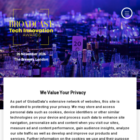
26 November 2026
The Brewery, London
We Value Your Privacy
Judges
As part of GlobalData's extensive network of websites, this site is
dedicated to protecting your privacy. We may store and access
personal data such as cookies, device identifiers or other similar
technologies on your device and process such data to enhance site
navigation, personalize ads and content when you visit our sites,
measure ad and content performance, gain audience insights, analyze
our site traffic as well as develop and improve our products and
services. Further information on the cookies we use and their purpose