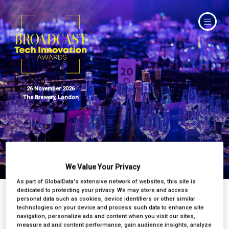
26 November 2026
The Brewery, London
Judges
We Value Your Privacy
As part of GlobalData's extensive network of websites, this site is
dedicated to protecting your privacy. We may store and access
personal data such as cookies, device identifiers or other similar
technologies on your device and process such data to enhance site
navigation, personalize ads and content when you visit our sites,
measure ad and content performance, gain audience insights, analyze