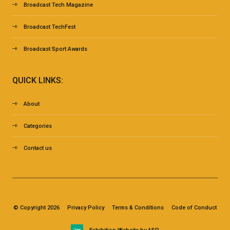
Broadcast Tech Magazine
Broadcast TechFest
Broadcast Sport Awards
QUICK LINKS:
About
Categories
Contact us
© Copyright 2026
Privacy Policy
Terms & Conditions
Code of Conduct