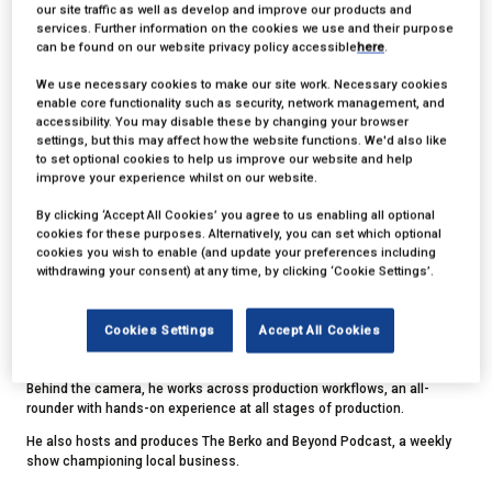
our site traffic as well as develop and improve our products and
services. Further information on the cookies we use and their purpose
can be found on our website privacy policy accessible
here
.
We use necessary cookies to make our site work. Necessary cookies
enable core functionality such as security, network management, and
accessibility. You may disable these by changing your browser
settings, but this may affect how the website functions. We'd also like
to set optional cookies to help us improve our website and help
Ben Baldwin
improve your experience whilst on our website.
By clicking ‘Accept All Cookies’ you agree to us enabling all optional
cookies for these purposes. Alternatively, you can set which optional
Founder,
Chuffed Productions
cookies you wish to enable (and update your preferences including
withdrawing your consent) at any time, by clicking ‘Cookie Settings’.
Ben, founder of Chuffed Productions, has more than 20 years of
experience on both sides of the camera.
Cookies Settings
Accept All Cookies
A former presenter for Sky and ITV, he has clocked up thousands of
hours of live presenting, hosting and facilitating.
Behind the camera, he works across production workflows, an all-
rounder with hands-on experience at all stages of production.
He also hosts and produces The Berko and Beyond Podcast, a weekly
show championing local business.