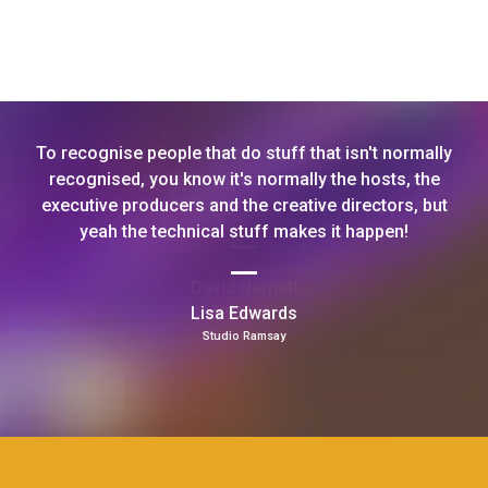
To recognise people that do stuff that isn't normally
recognised, you know it's normally the hosts, the
executive producers and the creative directors, but
yeah the technical stuff makes it happen!
Lisa Edwards
Studio Ramsay