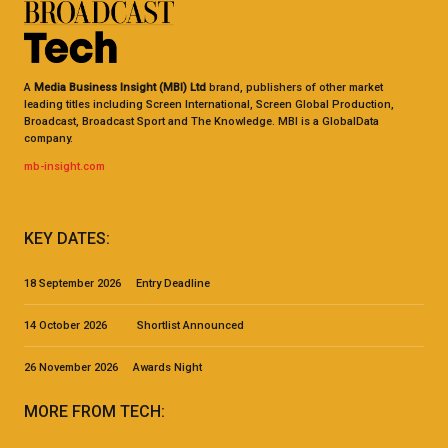
A
Media Business Insight (MBI) Ltd
brand, publishers of other market
leading titles including Screen International, Screen Global Production,
Broadcast, Broadcast Sport and The Knowledge. MBI is a GlobalData
company.
mb-insight.com
KEY DATES:
18 September 2026 Entry Deadline
14 October 2026 Shortlist Announced
26 November 2026 Awards Night
MORE FROM TECH: