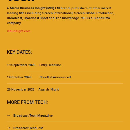
A
Media Business Insight (MBI) Ltd
brand, publishers of other market
leading titles including Screen International, Screen Global Production,
Broadcast, Broadcast Sport and The Knowledge. MBI is a GlobalData
company.
mb-insight.com
KEY DATES:
18 September 2026 Entry Deadline
14 October 2026 Shortlist Announced
26 November 2026 Awards Night
MORE FROM TECH:
Broadcast Tech Magazine
Broadcast TechFest