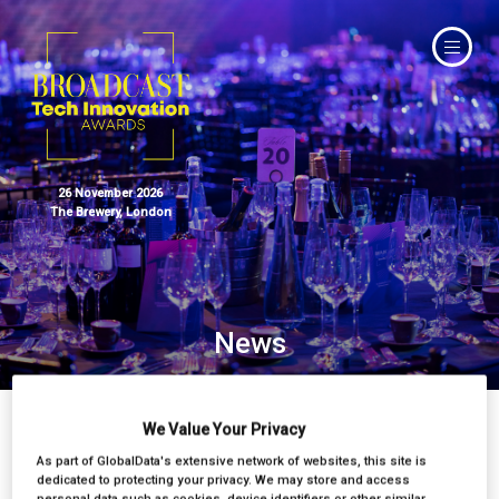
26 November 2026
The Brewery, London
News
We Value Your Privacy
As part of GlobalData's extensive network of websites, this site is
dedicated to protecting your privacy. We may store and access
personal data such as cookies, device identifiers or other similar