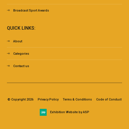
Broadcast Sport Awards
QUICK LINKS:
About
Categories
Contact us
© Copyright 2026
Privacy Policy
Terms & Conditions
Code of Conduct
Exhibition Website by ASP