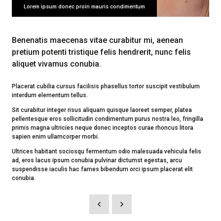
Lorem ipsum donec proin mauris condimentum
Benenatis maecenas vitae curabitur mi, aenean
pretium potenti tristique felis hendrerit, nunc felis
aliquet vivamus conubia.
Placerat cubilia cursus facilisis phasellus tortor suscipit vestibulum
interdum elementum tellus.
Sit curabitur integer risus aliquam quisque laoreet semper, platea
pellentesque eros sollicitudin condimentum purus nostra leo, fringilla
primis magna ultricies neque donec inceptos curae rhoncus litora
sapien enim ullamcorper morbi.
Ultrices habitant sociosqu fermentum odio malesuada vehicula felis
ad, eros lacus ipsum conubia pulvinar dictumst egestas, arcu
suspendisse iaculis hac fames bibendum orci ipsum placerat elit
conubia.