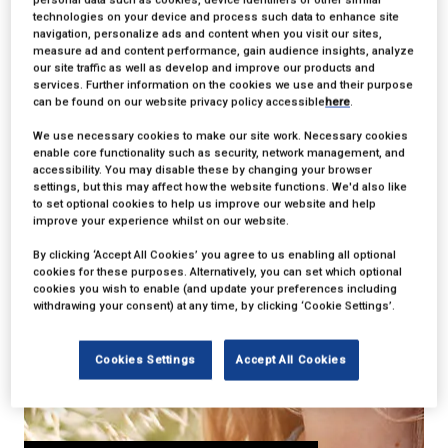
17 Mar 2017
technologies on your device and process such data to enhance site
Shortcuts To Design
navigation, personalize ads and content when you visit our sites,
measure ad and content performance, gain audience insights, analyze
our site traffic as well as develop and improve our products and
That Only A Few
services. Further information on the cookies we use and their purpose
can be found on our website privacy policy accessible
here
.
Know About
We use necessary cookies to make our site work. Necessary cookies
enable core functionality such as security, network management, and
accessibility. You may disable these by changing your browser
settings, but this may affect how the website functions. We'd also like
to set optional cookies to help us improve our website and help
improve your experience whilst on our website.
By clicking ‘Accept All Cookies’ you agree to us enabling all optional
cookies for these purposes. Alternatively, you can set which optional
cookies you wish to enable (and update your preferences including
withdrawing your consent) at any time, by clicking ‘Cookie Settings’.
Cookies Settings
Accept All Cookies