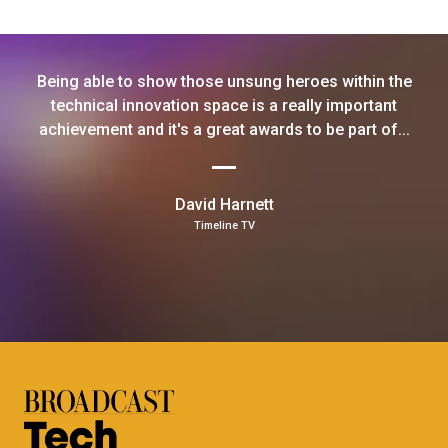
Being able to show those unsung heroes within the
technical innovation space is a really important
achievement and it's a great awards to be part of...
David Harnett
Timeline TV